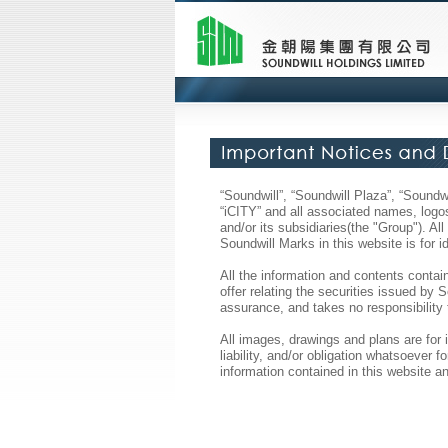
“Soundwill”, “Soundwill Plaza”, “Soun
“iCITY” and all associated names, logos
and/or its subsidiaries(the "Group"). A
Soundwill Marks in this website is for 
All the information and contents contain
offer relating the securities issued by
assurance, and takes no responsibility 
All images, drawings and plans are for 
liability, and/or obligation whatsoever
information contained in this website an