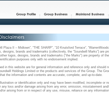
dwill Plaza II – Midtown”, “THE SHARP”, “10 Knutsford Terrace”, “WarrenWo
, designs, brands and trademarks (collectively, the “Soundwill Marks”) are pr
ll other logos, designs, brands and trademarks ("the Marks") are property of th
identification purposes only with no endorsement implied.
ed in this website are for general information and reference only and should n
 Soundwill Holdings Limited or the products and services of the Group. The G
that the information and contents are accurate, complete, and up-to-date.
illustration or identification only and may have been modified, incomplete or 
 for any loss and/or damage arising from any error, omission, misstatement and/
d/or arising from or in respect of any use, misuse, reliance on any information