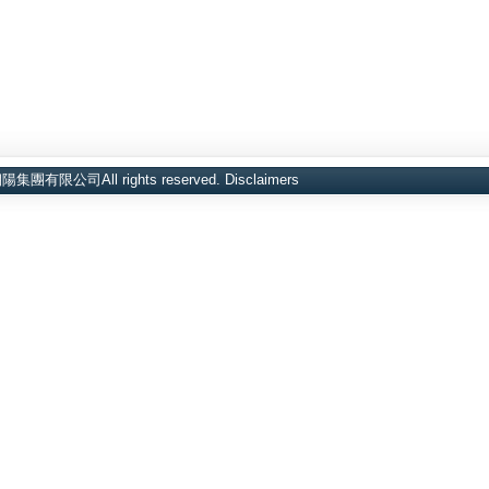
d金朝陽集團有限公司All rights reserved.
Disclaimers