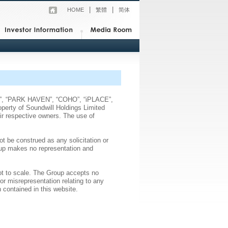
|
|
HOME
繁體
简体
ods”, “PARK HAVEN”, “COHO”, “iPLACE”,
operty of Soundwill Holdings Limited
eir respective owners. The use of
ot be construed as any solicitation or
roup makes no representation and
not to scale. The Group accepts no
or misrepresentation relating to any
 contained in this website.