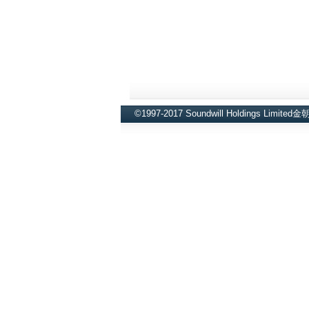
©1997-2017 Soundwill Holdings Limite